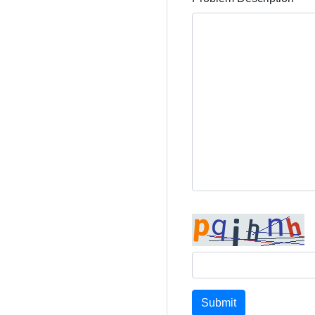
Submit