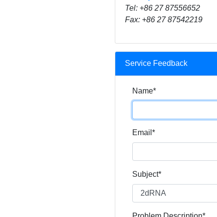
Tel: +86 27 87556652
Fax: +86 27 87542219
Service Feedback
Name*
Email*
Subject*
Problem Description*