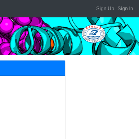
Sign Up
Sign In