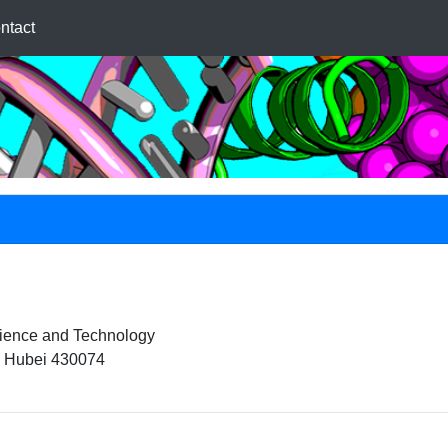
ntact
cience and Technology
 Hubei 430074