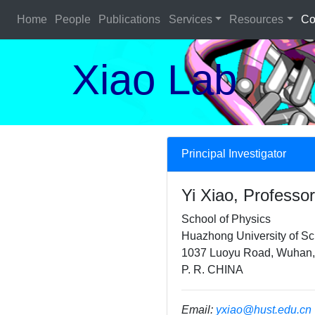
Home
People
Publications
Services
Resources
Co
Xiao Lab
Principal Investigator
Yi Xiao, Professor
School of Physics
Huazhong University of S
1037 Luoyu Road, Wuhan,
P. R. CHINA
Email:
yxiao@hust.edu.cn